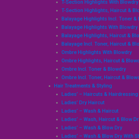
T-Section Highlights With Blowdry
T-Section Highlights, Haircut & B
Balayage Highlights Incl. Toner &
Balayage Highlights With Blowdry
Balayage Highlights, Haircut & Bl
Balayage Incl. Toner, Haircut & B
Ombre Highlights With Blowdry
Ombre Highlights, Haircut & Blow
Ombre Incl. Toner & Blowdry
Ombre Incl. Toner, Haircut & Blow
Hair Treatments & Styling
Ladies’ – Haircuts & Hairdressing
Ladies’ Dry Haircut
Ladies’ – Wash & Haircut
Ladies’ – Wash, Haircut & Blow Dr
Ladies’ – Wash & Blow Dry
Ladies’ – Wash & Blow Dry With Sty