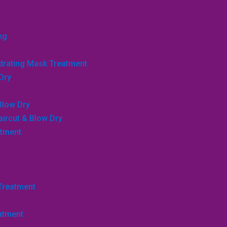
ng
ydrating Mask Treatment
Dry
Blow Dry
aircut & Blow Dry
atment
 Treatment
atment