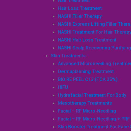
Hair Treatment
Hair Loss Treatment
NASHI Filler Therapy
NASHI Express Lifting Filler Ther
NASHI Treatment For Hair Therap
NASHI Hair Loss Treatment
NASHI Scalp Recovering Purifying 
Skin Treatments
Advanced Microneedling Treatme
Dermaplanning Treatment
BIO RE PEEL C13 (TCA 35%)
HIFU
Hydrafacial Treatment For Body
Mesotherapy Treatments
Facial – RF Micro-Needling
Facial – RF Micro-Needling + PRF
Skin Booster Treatment For Face