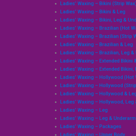
Ladies’ Waxing – Bikini (Strip Wax
Ladies’ Waxing – Bikini & Leg
Ladies’ Waxing – Bikini, Leg & U
Ladies’ Waxing – Brazilian (Hot W
Search
Ladies’ Waxing – Brazilian (Strip 
Ladies’ Waxing – Brazilian & Leg
Ladies’ Waxing – Brazilian, Leg 
Ladies’ Waxing – Extended Bikini 
Ladies’ Waxing – Extended Bikini
Ladies’ Waxing – Hollywood (Hot
Ladies’ Waxing – Hollywood (Stri
Ladies’ Waxing – Hollywood & Le
Ladies’ Waxing – Hollywood, Leg
Ladies’ Waxing – Leg
Ladies’ Waxing – Leg & Underarm
Ladies’ Waxing – Packages
Ladies’ Waxing – Upper Body