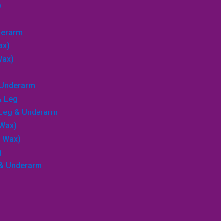
)
nderarm
ax)
Wax)
→
& Underarm
Search
& Leg
, Leg & Underarm
 Wax)
p Wax)
g
 & Underarm