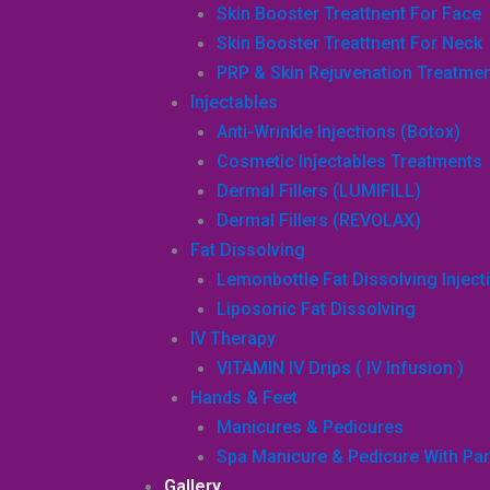
Skin Booster Treattnent For Face
Skin Booster Treattnent For Neck
PRP & Skin Rejuvenation Treatme
Injectables
Anti-Wrinkle Injections (Botox)
Cosmetic Injectables Treatments
Dermal Fillers (LUMIFILL)
Dermal Fillers (REVOLAX)
Fat Dissolving
Lemonbottle Fat Dissolving Inject
Liposonic Fat Dissolving
IV Therapy
VITAMIN IV Drips ( IV Infusion )
Hands & Feet
Manicures & Pedicures
Spa Manicure & Pedicure With Par
Gallery