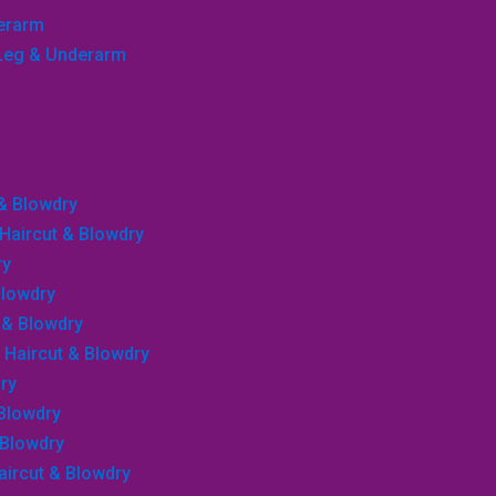
derarm
, Leg & Underarm
 & Blowdry
, Haircut & Blowdry
ry
Blowdry
r & Blowdry
, Haircut & Blowdry
ry
 Blowdry
 Blowdry
Haircut & Blowdry