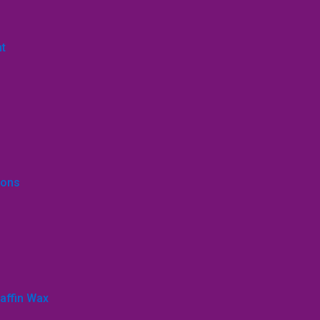
nt
ions
affin Wax