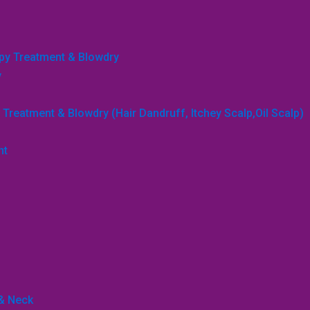
apy Treatment & Blowdry
y
Treatment & Blowdry (Hair Dandruff, Itchey Scalp,Oil Scalp)
nt
 & Neck