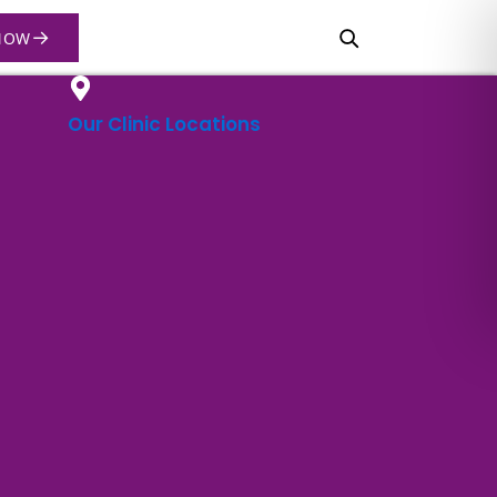
→
NOW
Our Clinic Locations