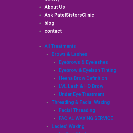
About Us
Ask PatelSistersClinic
blog
contact
All Treatments
Brows & Lashes
Eyebrows & Eyelashes
Eyebrow & Eyelash Tinting
Heena Brow Definition
LVL Lash & HD Brow
Under Eye Treatment
Threading & Facial Waxing
Facial Threading
FACIAL WAXING SERVICE
Ladies’ Waxing