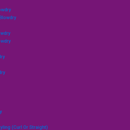
lowdry
 Blowdry
owdry
lowdry
dry
dry
y
ling (curl Or Straight)