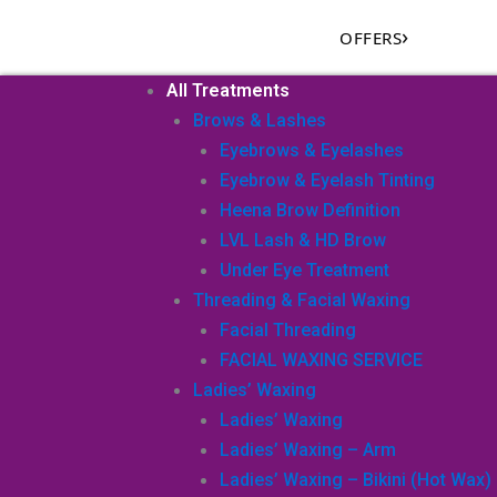
Skip
›
OFFERS
to
content
All Treatments
Brows & Lashes
Eyebrows & Eyelashes
Eyebrow & Eyelash Tinting
Heena Brow Definition
LVL Lash & HD Brow
Under Eye Treatment
Threading & Facial Waxing
Facial Threading
FACIAL WAXING SERVICE
Ladies’ Waxing
Ladies’ Waxing
Ladies’ Waxing – Arm
Ladies’ Waxing – Bikini (Hot Wax)