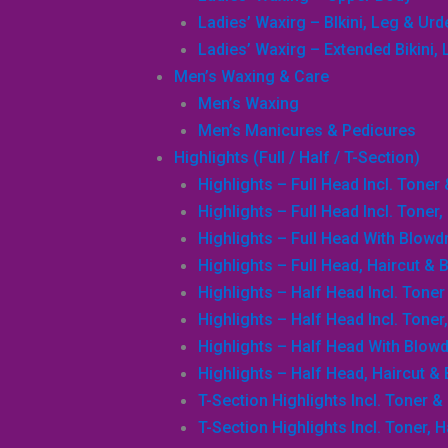
Ladies’ Waxirg – BIkini, Leg & Ur
Ladies’ Waxirg – Extended Bikini
Men’s Waxing & Care
Men’s Waxing
Men’s Manicures & Pedicures
Highlights (Full / Half / T-Section)
Highlights – Full Head Incl. Toner
Highlights – Full Head Incl. Toner
Highlights – Full Head With Blowd
Highlights – Full Head, Haircut & 
Highlights – Half Head Incl. Tone
Highlights – Half Head Incl. Toner
Highlights – Half Head With Blowd
Highlights – Half Head, Haircut &
T-Section Highlights Incl. Toner &
T-Section Highlights Incl. Toner, 