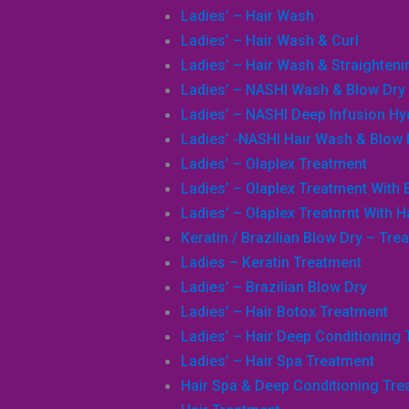
Ladies’ – Hair Wash
Ladies’ – Hair Wash & Curl
Ladies’ – Hair Wash & Straighteni
Ladies’ – NASHI Wash & Blow Dry
Ladies’ – NASHI Deep Infusion H
Ladies’ -NASHI Hair Wash & Blow 
Ladies’ – Olaplex Treatment
Ladies’ – Olaplex Treatment With 
Ladies’ – Olaplex Treatnrnt With H
Keratin / Brazilian Blow Dry – Tre
Ladies – Keratin Treatment
Ladies’ – Brazilian Blow Dry
Ladies’ – Hair Botox Treatment
Ladies’ – Hair Deep Conditioning
Ladies’ – Hair Spa Treatment
Hair Spa & Deep Conditioning Tre