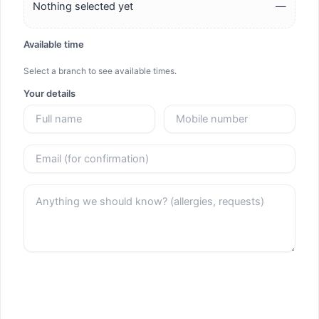
Nothing selected yet
—
Available time
Select a branch to see available times.
Your details