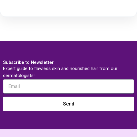
Subscribe to Newsletter
Expert guide to flawless skin and nourished hair from our
dermatologists!
Send