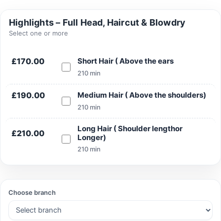
Highlights – Full Head, Haircut & Blowdry
Select one or more
Search
£170.00
Short Hair ( Above the ears
210 min
£190.00
Medium Hair ( Above the shoulders)
Search
210 min
Long Hair ( Shoulder lengthor
£210.00
Longer)
210 min
Choose branch