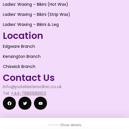
Ladies’ Waxing – Bikini (Hot Wax)
Ladies’ Waxing – Bikini (Strip Wax)
Ladies’ Waxing – Bikini & Leg
Location
Edgware Branch
Kensington Branch
Chiswick Branch
Contact Us
info@patelsistersclinic.co.uk
Tel.
+44-7886689103
F
T
Y
Show details
a
w
o