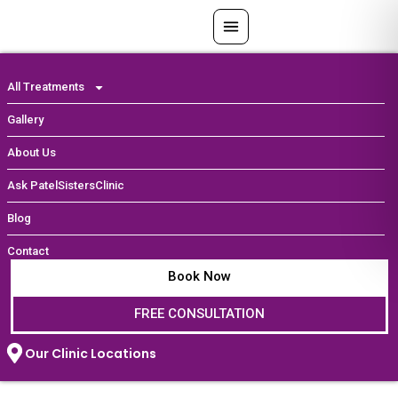
Skip
to
content
All Treatments
Gallery
About Us
Ask PatelSistersClinic
Blog
Contact
Book Now
FREE CONSULTATION
Our Clinic Locations