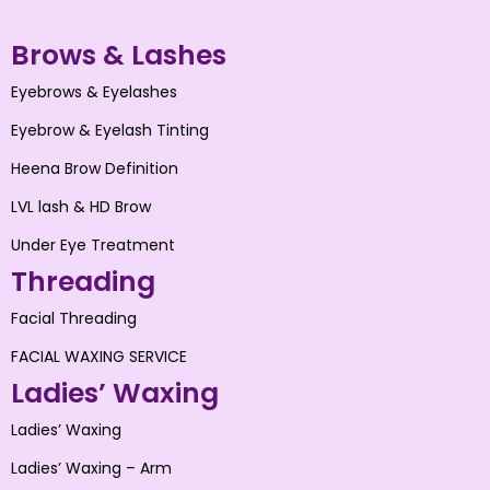
Brows & Lashes
Eyebrows & Eyelashes
Eyebrow & Eyelash Tinting
Heena Brow Definition
LVL lash & HD Brow
Under Eye Treatment
Threading
Facial Threading
FACIAL WAXING SERVICE
Ladies’ Waxing
Ladies’ Waxing
Ladies’ Waxing – Arm