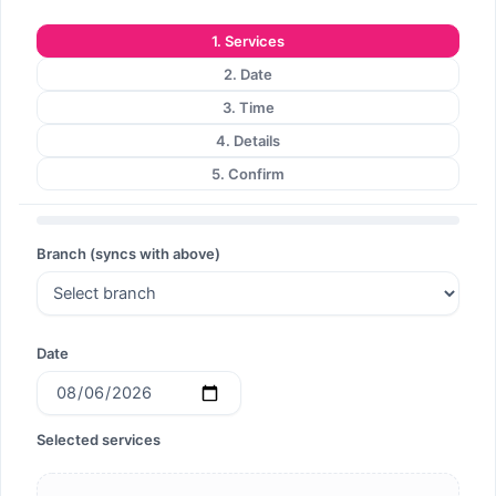
1. Services
2. Date
3. Time
4. Details
5. Confirm
Branch (syncs with above)
Date
Selected services