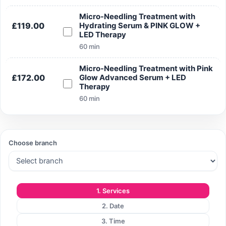
Micro-Needling Treatment with
£119.00
Hydrating Serum & PINK GLOW +
LED Therapy
60 min
Micro-Needling Treatment with Pink
£172.00
Glow Advanced Serum + LED
Therapy
60 min
Choose branch
1. Services
2. Date
3. Time