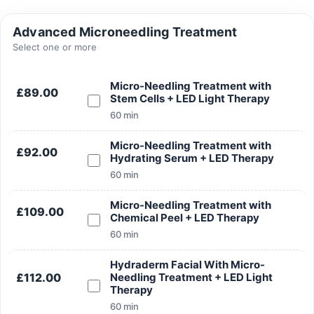
Advanced Microneedling Treatment
Select one or more
Micro-Needling Treatment with
£89.00
Search
Stem Cells + LED Light Therapy
60 min
Micro-Needling Treatment with
£92.00
Hydrating Serum + LED Therapy
60 min
Search
Micro-Needling Treatment with
£109.00
Chemical Peel + LED Therapy
60 min
Hydraderm Facial With Micro-
£112.00
Needling Treatment + LED Light
Therapy
60 min