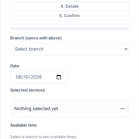
4. Details
5. Confirm
Branch (syncs with above)
Date
Selected services
Nothing selected yet
—
Available time
Select a branch to see available times.