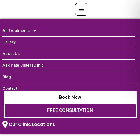
Skip
to
content
All Treatments
Gallery
About Us
Ask PatelSistersClinic
Blog
Contact
Book Now
FREE CONSULTATION
Our Clinic Locations