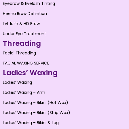
Eyebrow & Eyelash Tinting
Heena Brow Definition
LVL lash & HD Brow
Under Eye Treatment
Threading
Facial Threading
FACIAL WAXING SERVICE
Ladies’ Waxing
Ladies’ Waxing
Ladies’ Waxing – Arm
Ladies’ Waxing – Bikini (Hot Wax)
Ladies’ Waxing – Bikini (Strip Wax)
Ladies’ Waxing – Bikini & Leg