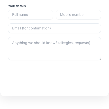
Your details