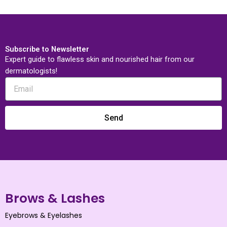
Subscribe to Newsletter
Expert guide to flawless skin and nourished hair from our
dermatologists!
Send
Brows & Lashes
Eyebrows & Eyelashes