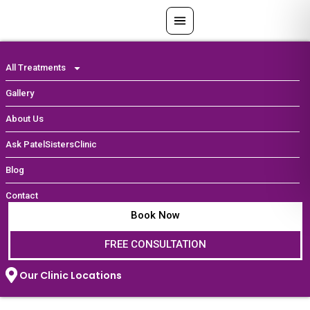
Skip
to
content
All Treatments
Gallery
About Us
Ask PatelSistersClinic
Blog
Contact
Book Now
FREE CONSULTATION
Our Clinic Locations