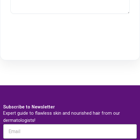
Subscribe to Newsletter
Expert guide to flawless skin and nourished hair from our
dermatologists!