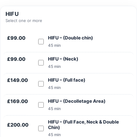
HIFU
Select one or more
Search
£99.00
HIFU – (Double chin)
45 min
£99.00
HIFU – (Neck)
45 min
Search
£149.00
HIFU – (Full face)
45 min
£169.00
HIFU – (Decolletage Area)
45 min
HIFU – (Full Face, Neck & Double
£200.00
Chin)
45 min