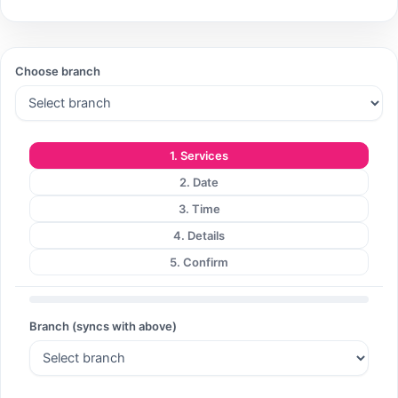
Choose branch
1. Services
2. Date
3. Time
4. Details
5. Confirm
Branch (syncs with above)