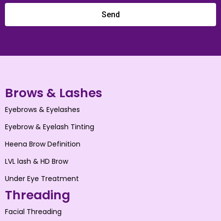
Send
Brows & Lashes
Eyebrows & Eyelashes
Eyebrow & Eyelash Tinting
Heena Brow Definition
LVL lash & HD Brow
Under Eye Treatment
Threading
Facial Threading