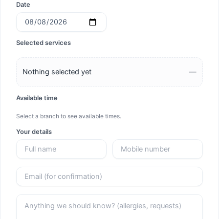
Date
Selected services
Nothing selected yet
—
Available time
Select a branch to see available times.
Your details