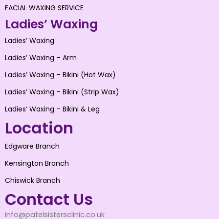
FACIAL WAXING SERVICE
Ladies’ Waxing
Ladies’ Waxing
Ladies’ Waxing – Arm
Ladies’ Waxing – Bikini (Hot Wax)
Ladies’ Waxing – Bikini (Strip Wax)
Ladies’ Waxing – Bikini & Leg
Location
Edgware Branch
Kensington Branch
Chiswick Branch
Contact Us
info@patelsistersclinic.co.uk