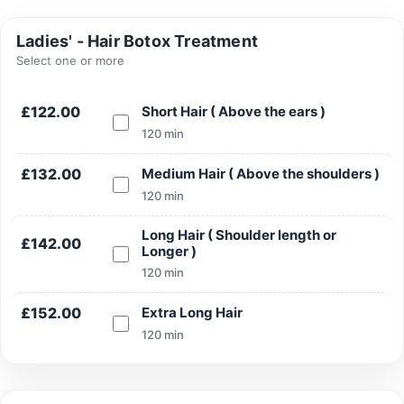
Ladies' - Hair Botox Treatment
Select one or more
Search
£122.00
Short Hair ( Above the ears )
120 min
£132.00
Medium Hair ( Above the shoulders )
120 min
Search
Long Hair ( Shoulder length or
£142.00
Longer )
120 min
£152.00
Extra Long Hair
120 min