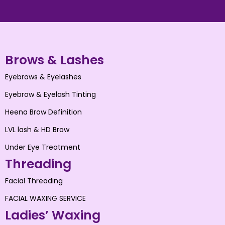
Brows & Lashes
Eyebrows & Eyelashes
Eyebrow & Eyelash Tinting
Heena Brow Definition
LVL lash & HD Brow
Under Eye Treatment
Threading
Facial Threading
FACIAL WAXING SERVICE
Ladies’ Waxing