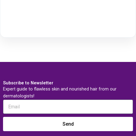
Subscribe to Newsletter
Expert guide to flawless skin and nourished hair from our
dermatologists!
Send