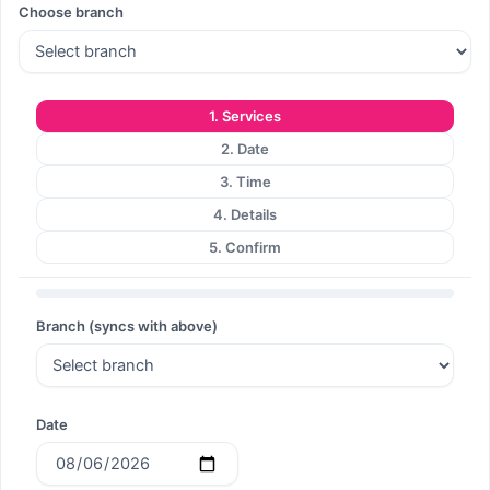
Choose branch
1. Services
2. Date
3. Time
4. Details
5. Confirm
Branch (syncs with above)
Date