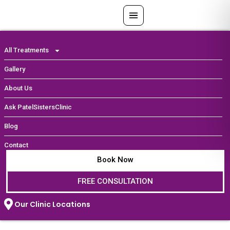
Skip
to
content
All Treatments
Gallery
About Us
Ask PatelSistersClinic
Blog
Contact
Book Now
FREE CONSULTATION
Our Clinic Locations