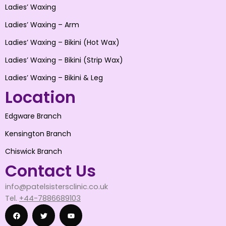
Ladies’ Waxing
Ladies’ Waxing – Arm
Ladies’ Waxing – Bikini (Hot Wax)
Ladies’ Waxing – Bikini (Strip Wax)
Ladies’ Waxing – Bikini & Leg
Location
Edgware Branch
Kensington Branch
Chiswick Branch
Contact Us
info@patelsistersclinic.co.uk
Tel.
+44-7886689103
F
T
Y