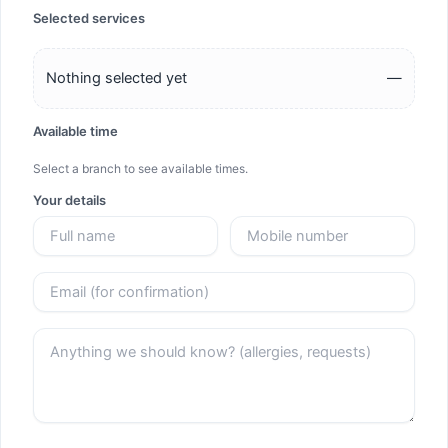
Selected services
Nothing selected yet
—
Available time
Select a branch to see available times.
Your details