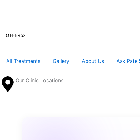
Skip
to
content
›
OFFERS
All Treatments
Gallery
About Us
Ask PatelS
Our Clinic Locations
Search