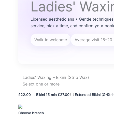
Ladies' Waxin
Licensed aestheticians • Gentle techniques
service, pick a time, and confirm your book
Walk-in welcome
Average visit 15–20
Ladies' Waxing – Bikini (Strip Wax)
Select one or more
£22.00
Bikini
15 min
£27.00
Extended Bikini (G-Stri
Choose branch