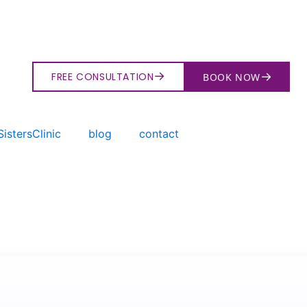
→
→
FREE CONSULTATION
BOOK NOW
istersClinic
blog
contact
→
Search