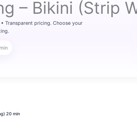
g – Bikini (Strip 
 • Transparent pricing. Choose your
ing.
 min
ng)
20 min