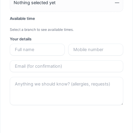
Nothing selected yet
—
Available time
Select a branch to see available times.
Your details