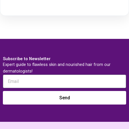
Subscribe to Newsletter
Expert guide to flawless skin and nourished hair from our
dermatologists!
Send