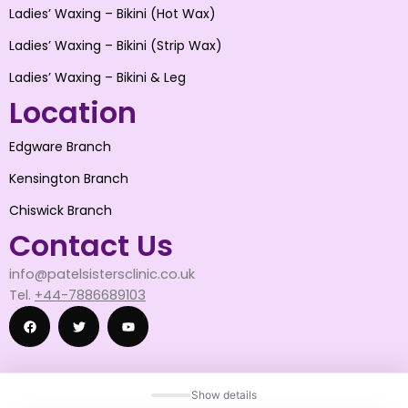
Ladies’ Waxing – Bikini (Hot Wax)
Ladies’ Waxing – Bikini (Strip Wax)
Ladies’ Waxing – Bikini & Leg
Location
Edgware Branch
Kensington Branch
Chiswick Branch
Contact Us
info@patelsistersclinic.co.uk
Tel.
+44-7886689103
F
T
Y
Show details
a
w
o