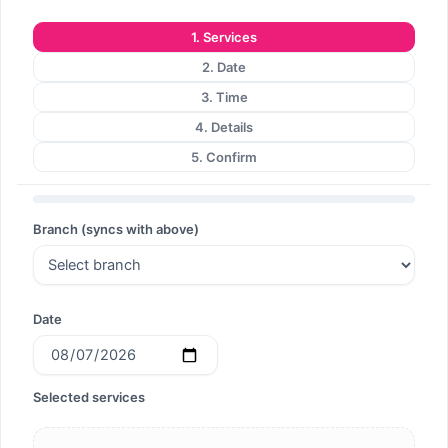
1. Services
2. Date
3. Time
4. Details
5. Confirm
Branch (syncs with above)
Date
Selected services