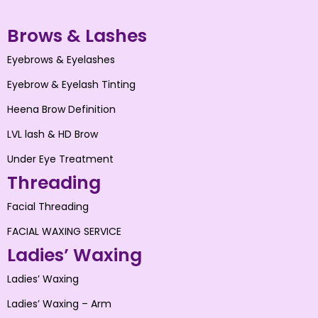
Brows & Lashes
Eyebrows & Eyelashes
Eyebrow & Eyelash Tinting
Heena Brow Definition
LVL lash & HD Brow
Under Eye Treatment
Threading
Facial Threading
FACIAL WAXING SERVICE
Ladies’ Waxing
Ladies’ Waxing
Ladies’ Waxing – Arm