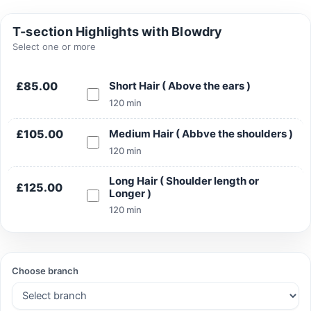
T-section Highlights with Blowdry
Select one or more
Search
£85.00
Short Hair ( Above the ears )
120 min
£105.00
Medium Hair ( Abbve the shoulders )
Search
120 min
Long Hair ( Shoulder length or
£125.00
Longer )
120 min
Choose branch