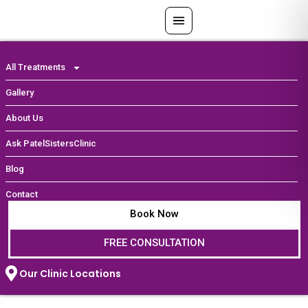
Skip
to
content
All Treatments
Gallery
About Us
Ask PatelSistersClinic
Blog
Contact
Book Now
FREE CONSULTATION
Our Clinic Locations