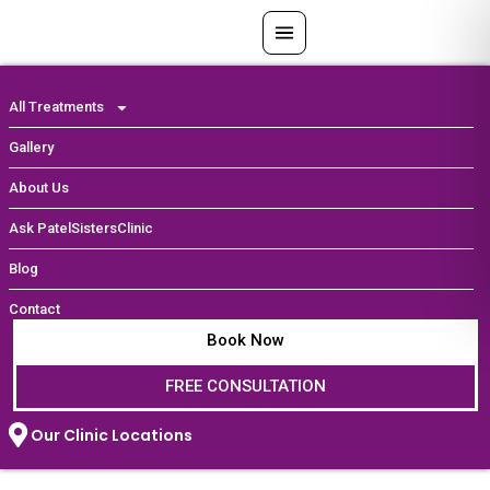
Skip
to
content
All Treatments
Gallery
About Us
Ask PatelSistersClinic
Blog
Contact
Book Now
FREE CONSULTATION
Our Clinic Locations