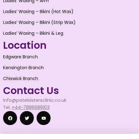
Ladies’ Waxing – Arm
Ladies’ Waxing – Bikini (Hot Wax)
Ladies’ Waxing – Bikini (Strip Wax)
Ladies’ Waxing – Bikini & Leg
Location
Edgware Branch
Kensington Branch
Chiswick Branch
Contact Us
info@patelsistersclinic.co.uk
Tel.
+44-7886689103
F
T
Y