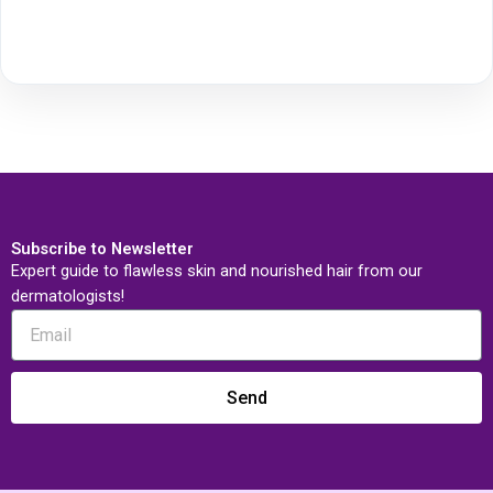
Subscribe to Newsletter
Expert guide to flawless skin and nourished hair from our
dermatologists!
Send