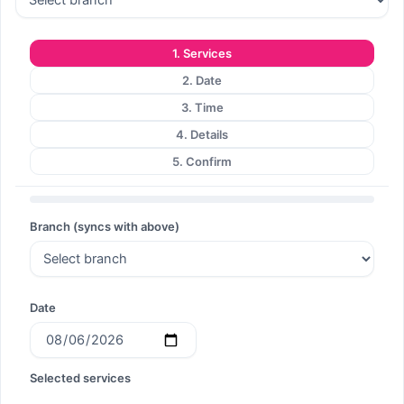
1. Services
2. Date
3. Time
4. Details
5. Confirm
Branch (syncs with above)
Date
Selected services