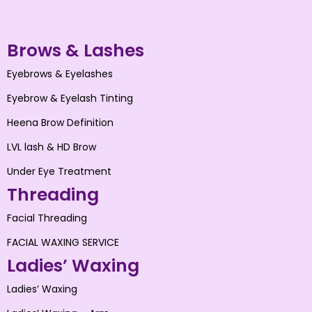
Brows & Lashes
Eyebrows & Eyelashes
Eyebrow & Eyelash Tinting
Heena Brow Definition
LVL lash & HD Brow
Under Eye Treatment
Threading
Facial Threading
FACIAL WAXING SERVICE
Ladies’ Waxing
Ladies’ Waxing