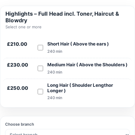
Highlights – Full Head incl. Toner, Haircut &
Blowdry
Select one or more
Search
£210.00
Short Hair ( Above the ears )
240 min
£230.00
Medium Hair ( Above the Shoulders )
Search
240 min
Long Hair ( Shoulder Lengthor
£250.00
Longer )
240 min
Choose branch