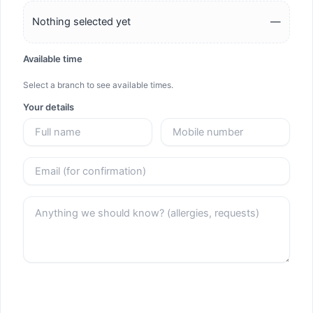
Nothing selected yet
—
Available time
Select a branch to see available times.
Your details