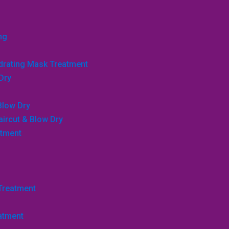
ng
ydrating Mask Treatment
Dry
Blow Dry
aircut & Blow Dry
atment
 Treatment
atment