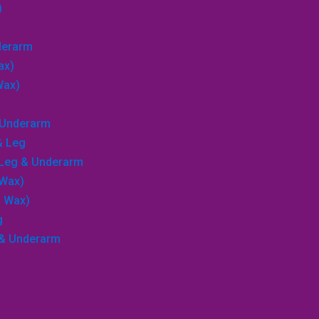
)
nderarm
ax)
Wax)
→
& Underarm
Search
& Leg
, Leg & Underarm
 Wax)
p Wax)
g
 & Underarm