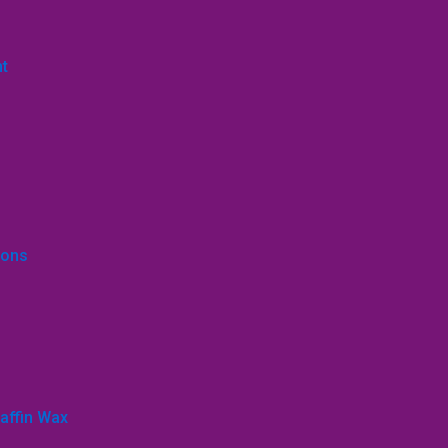
nt
ions
affin Wax