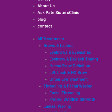
About Us
Ask PatelSistersClinic
blog
contact
All Treatments
Brows & Lashes
Eyebrows & Eyelashes
Eyebrow & Eyelash Tinting
Heena Brow Definition
LVL Lash & HD Brow
Under Eye Treatment
Threading & Facial Waxing
Facial Threading
FACIAL WAXING SERVICE
Ladies’ Waxing