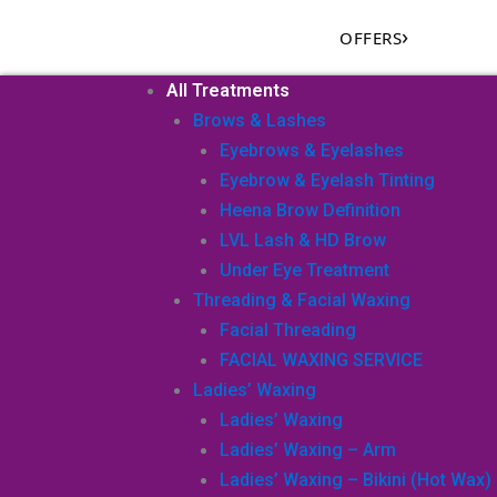
Skip
›
OFFERS
to
content
All Treatments
Brows & Lashes
Eyebrows & Eyelashes
Eyebrow & Eyelash Tinting
Heena Brow Definition
LVL Lash & HD Brow
Under Eye Treatment
Threading & Facial Waxing
Facial Threading
FACIAL WAXING SERVICE
Ladies’ Waxing
Ladies’ Waxing
Ladies’ Waxing – Arm
Ladies’ Waxing – Bikini (Hot Wax)