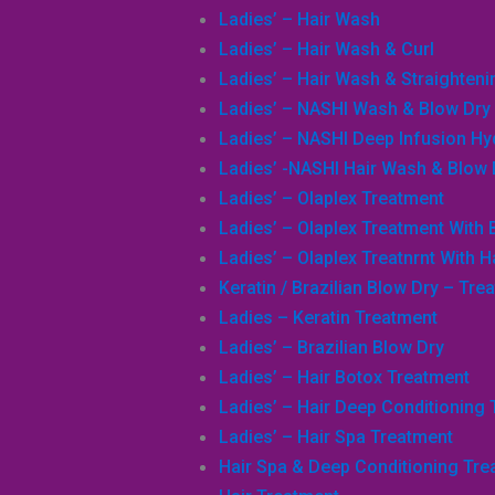
Ladies’ – Hair Wash
Ladies’ – Hair Wash & Curl
Ladies’ – Hair Wash & Straighteni
Ladies’ – NASHI Wash & Blow Dry
Ladies’ – NASHI Deep Infusion H
Ladies’ -NASHI Hair Wash & Blow 
Ladies’ – Olaplex Treatment
Ladies’ – Olaplex Treatment With 
Ladies’ – Olaplex Treatnrnt With H
Keratin / Brazilian Blow Dry – Tre
Ladies – Keratin Treatment
Ladies’ – Brazilian Blow Dry
Ladies’ – Hair Botox Treatment
Ladies’ – Hair Deep Conditioning
Ladies’ – Hair Spa Treatment
Hair Spa & Deep Conditioning Tre