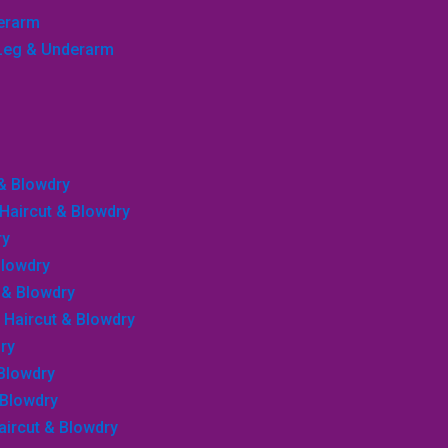
derarm
, Leg & Underarm
 & Blowdry
, Haircut & Blowdry
ry
Blowdry
r & Blowdry
, Haircut & Blowdry
ry
 Blowdry
 Blowdry
Haircut & Blowdry