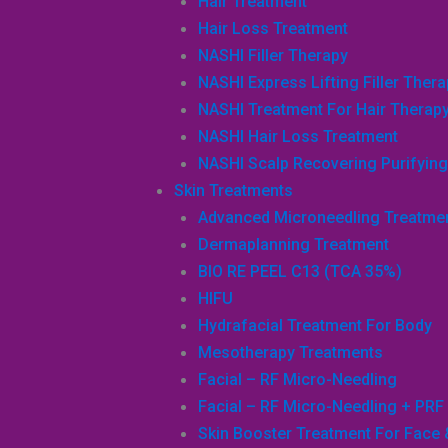
Hair Treatment
Hair Loss Treatment
NASHI Filler Therapy
NASHI Express Lifting Filler Ther
NASHI Treatment For Hair Therap
NASHI Hair Loss Treatment
NASHI Scalp Recovering Purifying 
Skin Treatments
Advanced Microneedling Treatme
Dermaplanning Treatment
BIO RE PEEL C13 (TCA 35%)
HIFU
Hydrafacial Treatment For Body
Mesotherapy Treatments
Facial – RF Micro-Needling
Facial – RF Micro-Needling + PRF
Skin Booster Treatment For Face