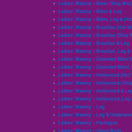
Ladies’ Waxing – Bikini (Strip Wax
Ladies’ Waxing – Bikini & Leg
Ladies’ Waxing – Bikini, Leg & U
Ladies’ Waxing – Brazilian (Hot W
Search
Ladies’ Waxing – Brazilian (Strip 
Ladies’ Waxing – Brazilian & Leg
Ladies’ Waxing – Brazilian, Leg 
Ladies’ Waxing – Extended Bikini 
Ladies’ Waxing – Extended Bikini
Ladies’ Waxing – Hollywood (Hot
Ladies’ Waxing – Hollywood (Stri
Ladies’ Waxing – Hollywood & Le
Ladies’ Waxing – Hollywood, Leg
Ladies’ Waxing – Leg
Ladies’ Waxing – Leg & Underarm
Ladies’ Waxing – Packages
Ladies’ Waxing – Upper Body