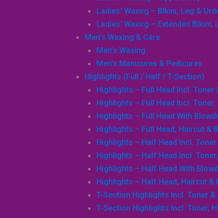
Ladies’ Waxirg – BIkini, Leg & Ur
Ladies’ Waxirg – Extended Bikini
Men’s Waxing & Care
Men’s Waxing
Men’s Manicures & Pedicures
Highlights (Full / Half / T-Section)
Highlights – Full Head Incl. Toner
Highlights – Full Head Incl. Toner
Highlights – Full Head With Blowd
Highlights – Full Head, Haircut & 
Highlights – Half Head Incl. Tone
Highlights – Half Head Incl. Toner
Highlights – Half Head With Blowd
Highlights – Half Head, Haircut &
T-Section Highlights Incl. Toner &
T-Section Highlights Incl. Toner, 