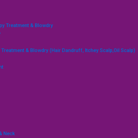
apy Treatment & Blowdry
y
Treatment & Blowdry (Hair Dandruff, Itchey Scalp,Oil Scalp)
nt
 & Neck