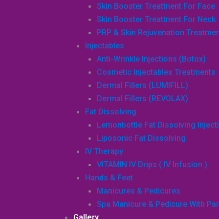
Skin Booster Treattnent For Face
Skin Booster Treattnent For Neck
PRP & Skin Rejuvenation Treatme
Injectables
Anti-Wrinkle Injections (Botox)
Cosmetic Injectables Treatments
Dermal Fillers (LUMIFILL)
Dermal Fillers (REVOLAX)
Fat Dissolving
Lemonbottle Fat Dissolving Inject
Liposonic Fat Dissolving
IV Therapy
VITAMIN IV Drips ( IV Infusion )
Hands & Feet
Manicures & Pedicures
Spa Manicure & Pedicure With Par
Gallery