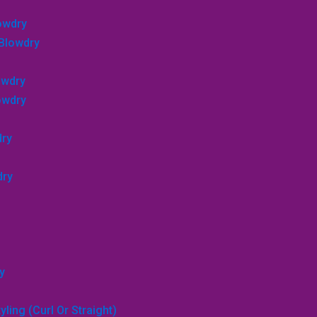
lowdry
 Blowdry
owdry
lowdry
dry
dry
y
ling (curl Or Straight)