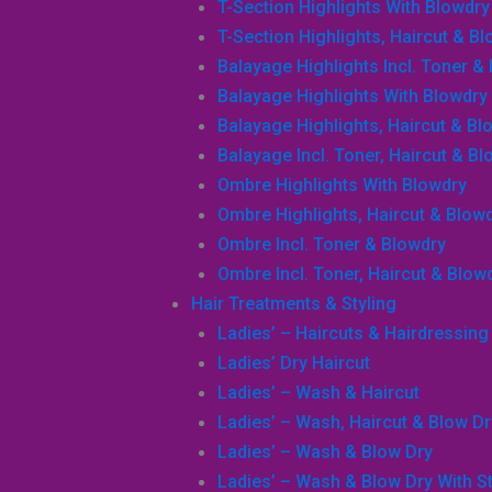
T-Section Highlights With Blowdry
T-Section Highlights, Haircut & B
Balayage Highlights Incl. Toner &
Balayage Highlights With Blowdry
Balayage Highlights, Haircut & Bl
Balayage Incl. Toner, Haircut & B
Ombre Highlights With Blowdry
Ombre Highlights, Haircut & Blow
Ombre Incl. Toner & Blowdry
Ombre Incl. Toner, Haircut & Blow
Hair Treatments & Styling
Ladies’ – Haircuts & Hairdressing
Ladies’ Dry Haircut
Ladies’ – Wash & Haircut
Ladies’ – Wash, Haircut & Blow Dr
Ladies’ – Wash & Blow Dry
Ladies’ – Wash & Blow Dry With Sty