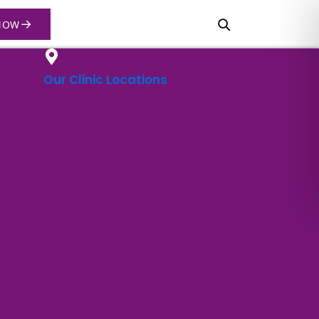
→
NOW
Our Clinic Locations