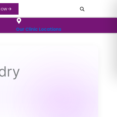
→
NOW
Our Clinic Locations
dry