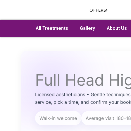
Skip
›
OFFERS
to
content
All Treatments
Gallery
About Us
Search
Full Head Hi
Licensed aestheticians • Gentle techniques
service, pick a time, and confirm your book
Walk-in welcome
Average visit 180–1