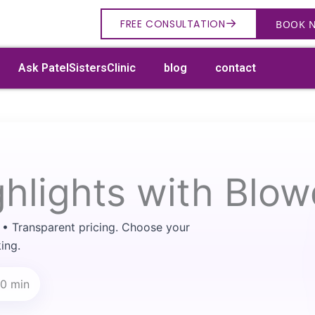
→
FREE CONSULTATION
BOOK 
Ask PatelSistersClinic
blog
contact
ghlights with Blow
→
Search
 • Transparent pricing. Choose your
ing.
80 min