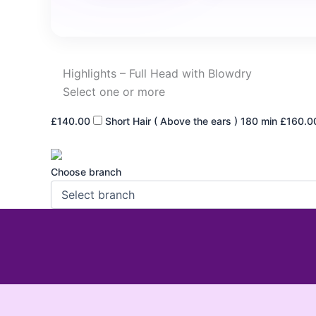
Highlights – Full Head with Blowdry
Select one or more
£140.00
Short Hair ( Above the ears )
180 min
£160.0
Choose branch