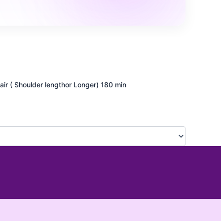
ir ( Shoulder lengthor Longer)
180 min