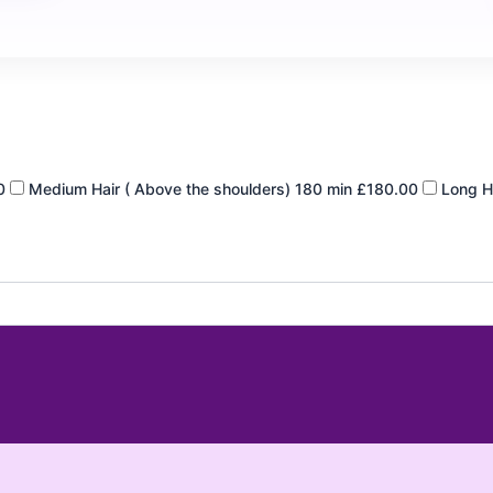
0
Medium Hair ( Above the shoulders)
180 min
£180.00
Long Ha