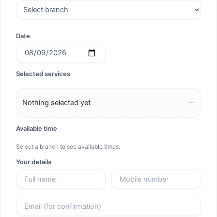
Date
Selected services
Nothing selected yet
—
Available time
Select a branch to see available times.
Your details