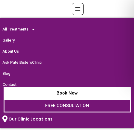
Skip
to
content
All Treatments
Gallery
About Us
Ask PatelSistersClinic
Blog
Contact
Book Now
FREE CONSULTATION
Our Clinic Locations