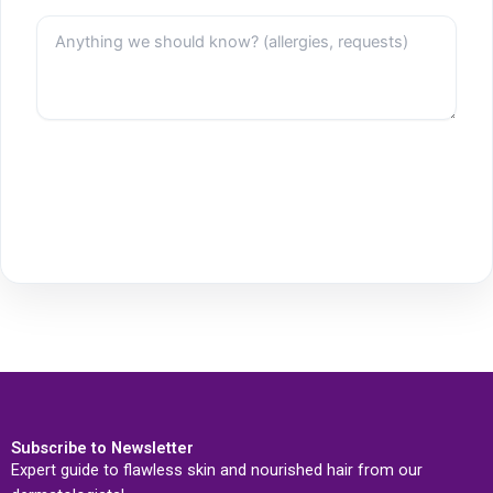
Subscribe to Newsletter
Expert guide to flawless skin and nourished hair from our