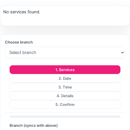
No services found.
Search
Choose branch
Search
1. Services
2. Date
3. Time
4. Details
5. Confirm
Branch (syncs with above)