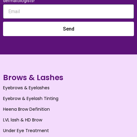
dermatologists!
Send
Brows & Lashes
Eyebrows & Eyelashes
Eyebrow & Eyelash Tinting
Heena Brow Definition
LVL lash & HD Brow
Under Eye Treatment