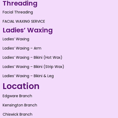
Threading
Facial Threading
FACIAL WAXING SERVICE
Ladies’ Waxing
Ladies’ Waxing
Ladies’ Waxing – Arm
Ladies’ Waxing – Bikini (Hot Wax)
Ladies’ Waxing – Bikini (Strip Wax)
Ladies’ Waxing – Bikini & Leg
Location
Edgware Branch
Kensington Branch
Chiswick Branch