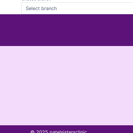
© 2025 patelsistersclinic