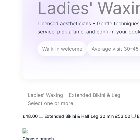
Ladies' Waxi
Licensed aestheticians • Gentle techniques
service, pick a time, and confirm your book
Walk-in welcome
Average visit 30–45
Ladies' Waxing – Extended Bikini & Leg
Select one or more
£48.00
Extended Bikini & Half Leg
30 min
£53.00
E
Choose branch