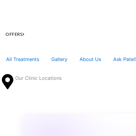
Skip
to
content
›
OFFERS
All Treatments
Gallery
About Us
Ask PatelS
Our Clinic Locations
Search