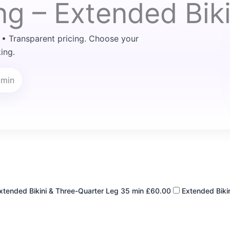
ng – Extended Biki
 • Transparent pricing. Choose your
ing.
 min
xtended Bikini & Three-Quarter Leg
35 min
£60.00
Extended Bikin