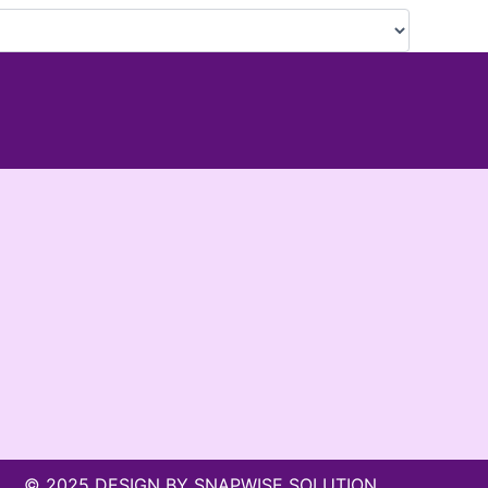
© 2025 DESIGN BY SNAPWISE SOLUTION