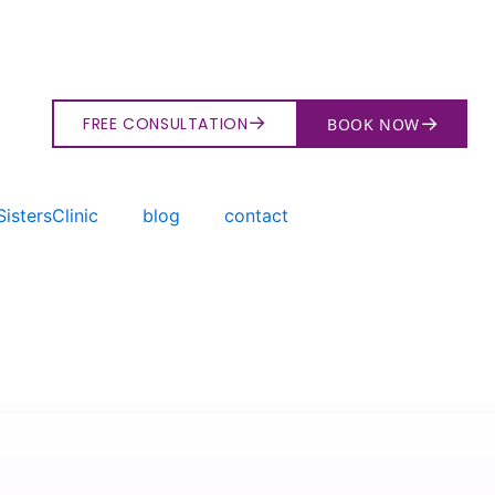
→
→
FREE CONSULTATION
BOOK NOW
istersClinic
blog
contact
→
Search