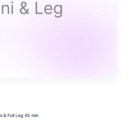
ni & Leg
i & Full Leg
45 min