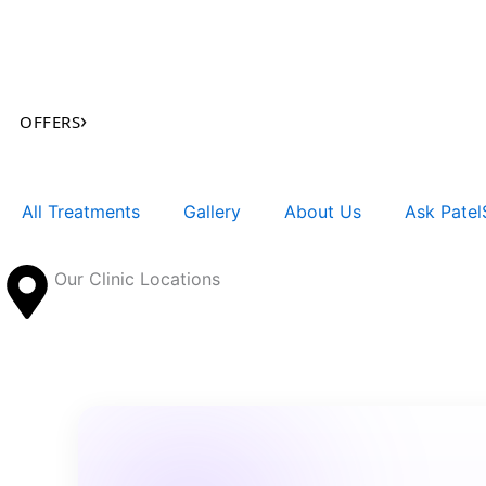
Skip
to
content
›
OFFERS
All Treatments
Gallery
About Us
Ask PatelS
Our Clinic Locations
Search