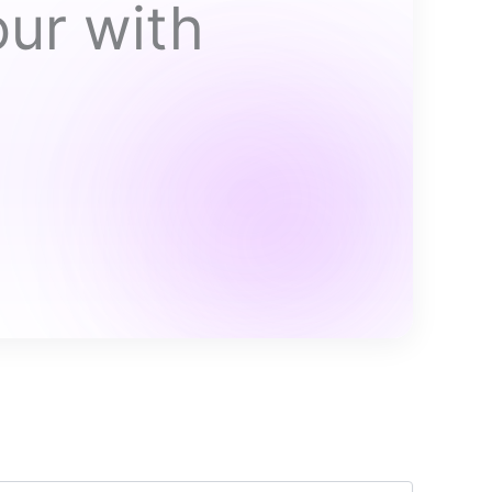
our with