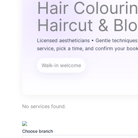
Hair Colouri
Haircut & Bl
Licensed aestheticians • Gentle techniques
service, pick a time, and confirm your book
Walk-in welcome
No services found.
Choose branch