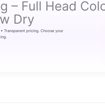
ng – Full Head Col
ow Dry
 • Transparent pricing. Choose your
ing.