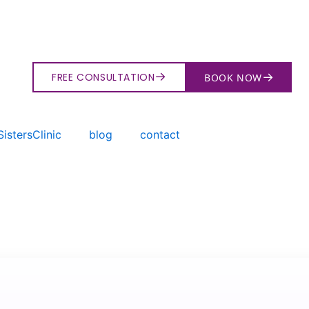
→
→
FREE CONSULTATION
BOOK NOW
istersClinic
blog
contact
→
Search