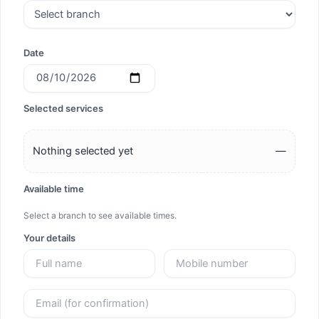
Date
Selected services
Nothing selected yet
—
Available time
Select a branch to see available times.
Your details