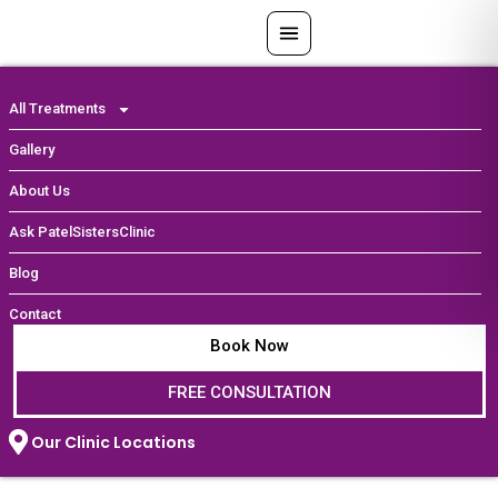
Skip
to
content
All Treatments
Gallery
About Us
Ask PatelSistersClinic
Blog
Contact
Book Now
FREE CONSULTATION
Our Clinic Locations