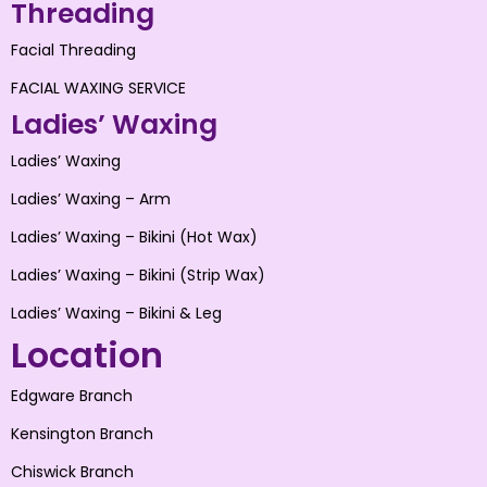
Threading
Facial Threading
FACIAL WAXING SERVICE
Ladies’ Waxing
Ladies’ Waxing
Ladies’ Waxing – Arm
Ladies’ Waxing – Bikini (Hot Wax)
Ladies’ Waxing – Bikini (Strip Wax)
Ladies’ Waxing – Bikini & Leg
Location
Edgware Branch
Kensington Branch
Chiswick Branch