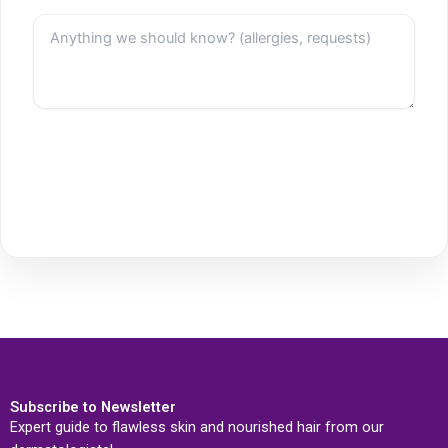
Subscribe to Newsletter
Expert guide to flawless skin and nourished hair from our