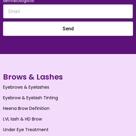
dermatologists!
Send
Brows & Lashes
Eyebrows & Eyelashes
Eyebrow & Eyelash Tinting
Heena Brow Definition
LVL lash & HD Brow
Under Eye Treatment