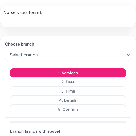
No services found.
Search
Choose branch
Search
1. Services
2. Date
3. Time
4. Details
5. Confirm
Branch (syncs with above)