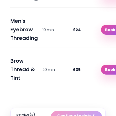
Men's
Eyebrow
10 min
£24
Book
Threading
Brow
Thread &
20 min
£35
Book
Tint
service(s)
Continue to date &