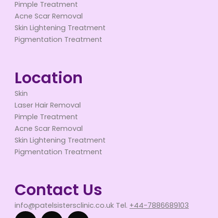
Pimple Treatment
Acne Scar Removal
Skin Lightening Treatment
Pigmentation Treatment
Location
Skin
Laser Hair Removal
Pimple Treatment
Acne Scar Removal
Skin Lightening Treatment
Pigmentation Treatment
Contact Us
info@patelsistersclinic.co.uk Tel.
+44-7886689103
F
T
Y