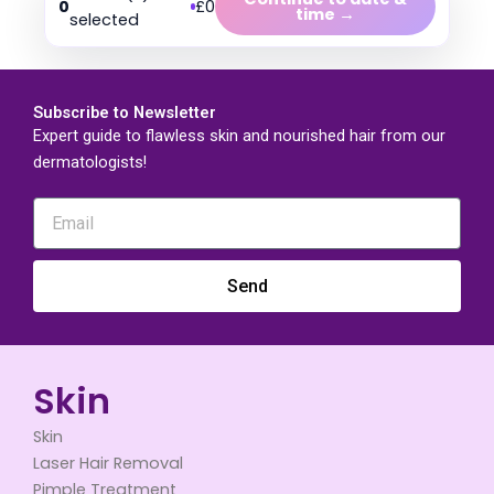
0
£0
time →
selected
Subscribe to Newsletter
Expert guide to flawless skin and nourished hair from our
dermatologists!
Send
Skin
Skin
Laser Hair Removal
Pimple Treatment