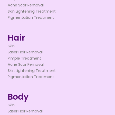
Acne Scar Removal
Skin Lightening Treatment
Pigmentation Treatment
Hair
Skin
Laser Hair Removal
Pimple Treatment
Acne Scar Removal
Skin Lightening Treatment
Pigmentation Treatment
Body
Skin
Laser Hair Removal