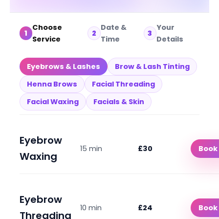
Choose
Date &
Your
1
2
3
Service
Time
Details
Eyebrows & Lashes
Brow & Lash Tinting
Henna Brows
Facial Threading
Facial Waxing
Facials & Skin
Eyebrow
15 min
£30
Book
Waxing
Eyebrow
10 min
£24
Book
Threading