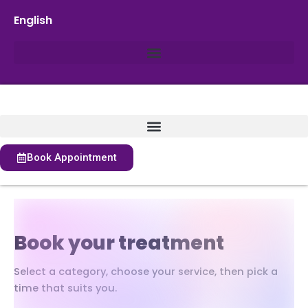
English
Book Appointment
Book your treatment
Select a category, choose your service, then pick a
time that suits you.